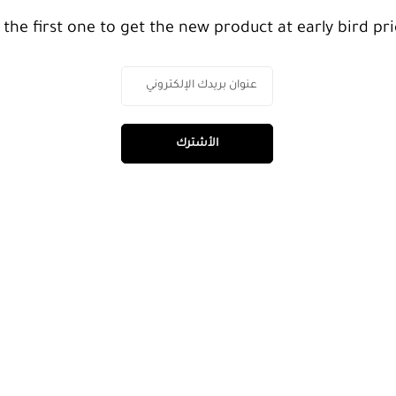
 the first one to get the new product at early bird pri
الأشترك