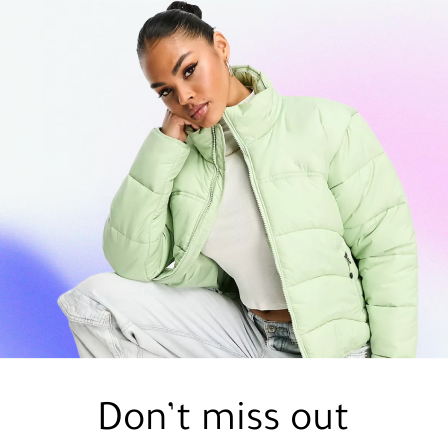
Don’t miss out